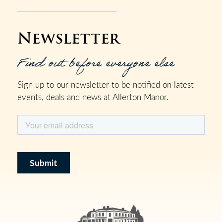
Newsletter
Find out before everyone else
Sign up to our newsletter to be notified on latest
events, deals and news at Allerton Manor.