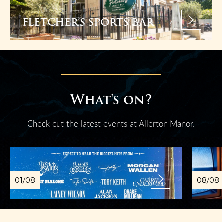
FLETCHER’S SPORTS BAR
What's on?
Check out the latest events at Allerton Manor.
01/08
08/08