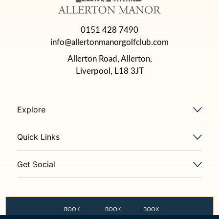
0151 428 7490
info@allertonmanorgolfclub.com
Allerton Road, Allerton,
Liverpool, L18 3JT
Explore
Quick Links
Get Social
BOOK
BOOK
BOOK
GOLF COURSE
THE OLD STABLES
FLETCHER’S