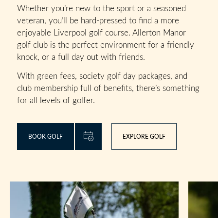
Whether you’re new to the sport or a seasoned
veteran, you’ll be hard-pressed to find a more
enjoyable Liverpool golf course. Allerton Manor
golf club is the perfect environment for a friendly
knock, or a full day out with friends.
With green fees, society golf day packages, and
club membership full of benefits, there’s something
for all levels of golfer.
BOOK GOLF
EXPLORE GOLF