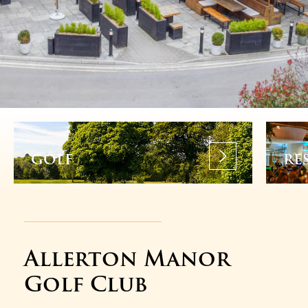
GOLF
RE
Allerton Manor
Golf Club