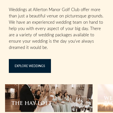
Weddings at Allerton Manor Golf Club offer more
than just a beautiful venue on picturesque grounds.
We have an experienced wedding team on hand to
help you with every aspect of your big day. There
are a variety of wedding packages available to
ensure your wedding is the day you’ve always
dreamed it would be.
EXPLORE WEDDINGS
WE
THE HAY LOFT
PA