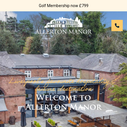
Golf Membership now £799
Liverpool’s favourite hospitality &
leisure destination
Welcome to
Allerton Manor