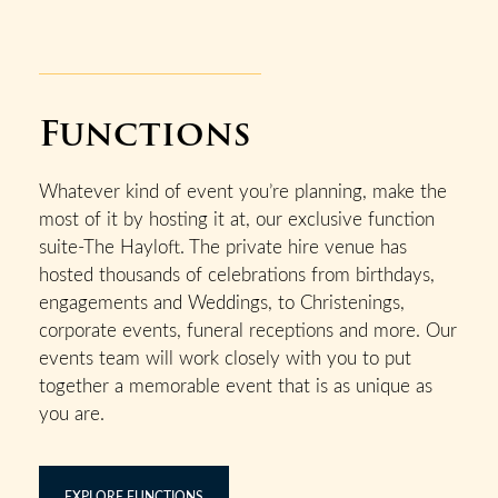
Functions
Whatever kind of event you’re planning, make the
most of it by hosting it at, our exclusive function
suite-The Hayloft. The private hire venue has
hosted thousands of celebrations from birthdays,
engagements and Weddings, to Christenings,
corporate events, funeral receptions and more. Our
events team will work closely with you to put
together a memorable event that is as unique as
you are.
EXPLORE FUNCTIONS