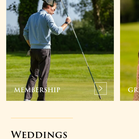
MEMBERSHIP
GR
Weddings