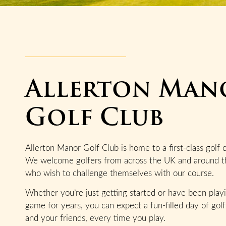
Allerton Man
Golf Club
Allerton Manor Golf Club is home to a first-class golf 
We welcome golfers from across the UK and around t
who wish to challenge themselves with our course.
Whether you’re just getting started or have been play
game for years, you can expect a fun-filled day of golf
and your friends, every time you play.