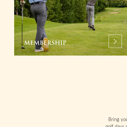
MEMBERSHIP
Bring yo
golf days 