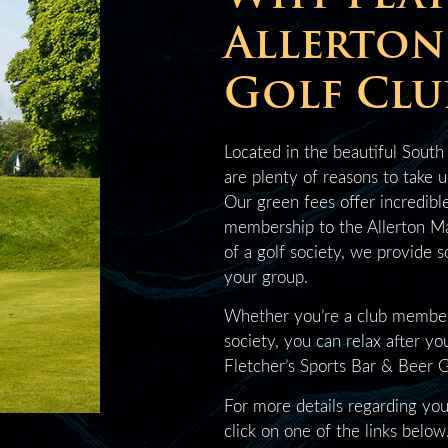
Allerto
Golf Clu
Located in the beautiful South
are plenty of reasons to take 
Our green fees offer incredibl
membership to the Allerton Ma
of a golf society, we provide 
your group.
Whether you’re a club member, 
society, you can relax after yo
Fletcher’s Sports Bar & Beer 
For more details regarding you
click on one of the links below