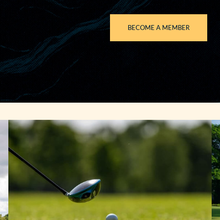
BECOME A MEMBER