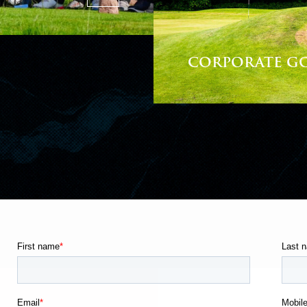
CORPORATE G