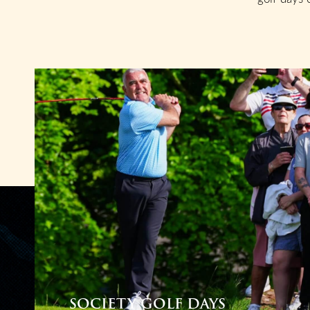
SOCIETY GOLF DAYS