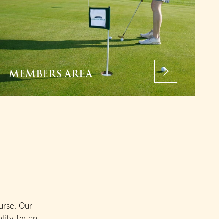
MEMBERS AREA
urse. Our
lity for an