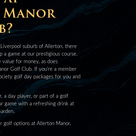
n Manor
b?
 Liverpool suburb of Allerton, there
up a game at our prestigious course.
e value for money, as does
nor Golf Club. If you’re a member
society golf day packages for you and
a day player, or part of a golf
ur game with a refreshing drink at
Garden.
r golf options at Allerton Manor,
.