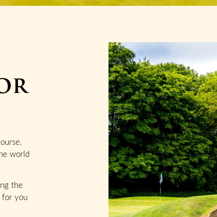
or
course.
he world
ing the
 for you