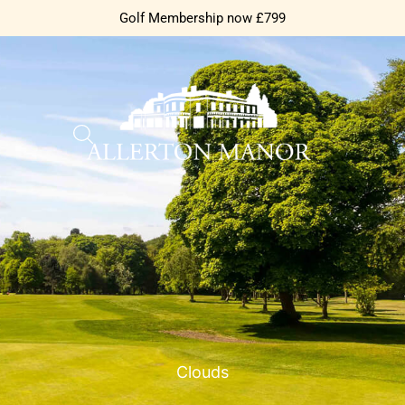
Golf Membership now £799
Clouds