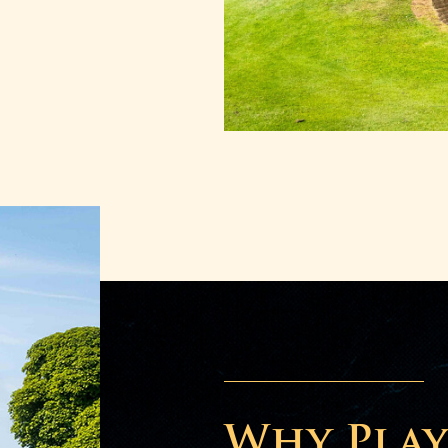
Why Play