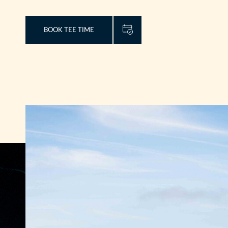
BOOK TEE TIME