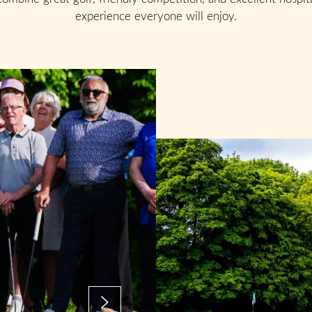
experience everyone will enjoy.