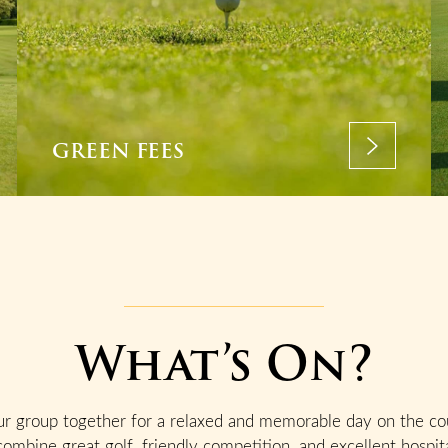
GREEN FEES
What’s On?
ur group together for a relaxed and memorable day on the co
combine great golf, friendly competition, and excellent hospita