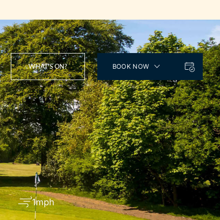
WHAT’S ON?
BOOK NOW
1mph