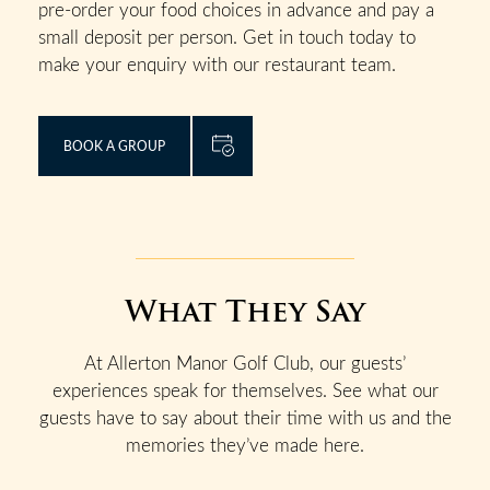
pre-order your food choices in advance and pay a
small deposit per person. Get in touch today to
make your enquiry with our restaurant team.
BOOK A GROUP
What They Say
At Allerton Manor Golf Club, our guests’
experiences speak for themselves. See what our
guests have to say about their time with us and the
memories they’ve made here.