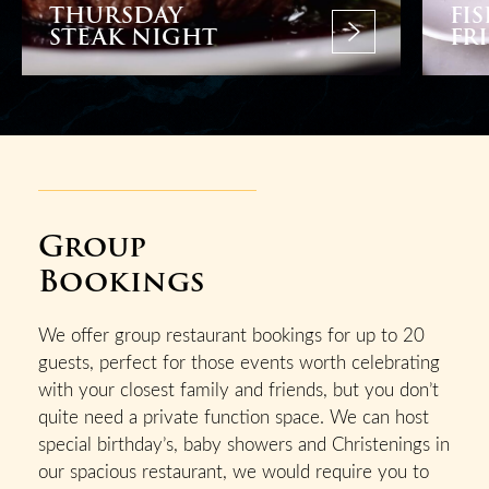
THURSDAY
FI
STEAK NIGHT
FR
Group
Bookings
We offer group restaurant bookings for up to 20
guests, perfect for those events worth celebrating
with your closest family and friends, but you don’t
quite need a private function space. We can host
special birthday’s, baby showers and Christenings in
our spacious restaurant, we would require you to