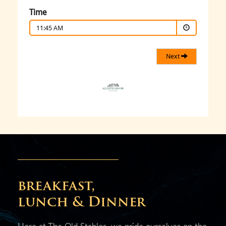
breakfast,
lunch & Dinner
Here at The Old Stables, we pride ourselves on the