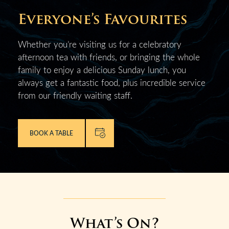
Everyone’s Favourites
Whether you’re visiting us for a celebratory
afternoon tea with friends, or bringing the whole
family to enjoy a delicious Sunday lunch, you
always get a fantastic food, plus incredible service
from our friendly waiting staff.
BOOK A TABLE
What’s On?