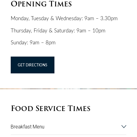
Opening Times
Monday, Tuesday & Wednesday: 9am – 3.30pm
Thursday, Friday & Saturday: 9am – 10pm
Sunday: 9am – 8pm
GET DIRECTIONS
Food Service Times
Breakfast Menu