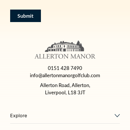
0151 428 7490
info@allertonmanorgolfclub.com
Allerton Road, Allerton,
Liverpool, L18 3JT
Explore