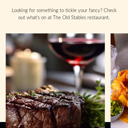
Looking for something to tickle your fancy? Check
out what’s on at The Old Stables restaurant.