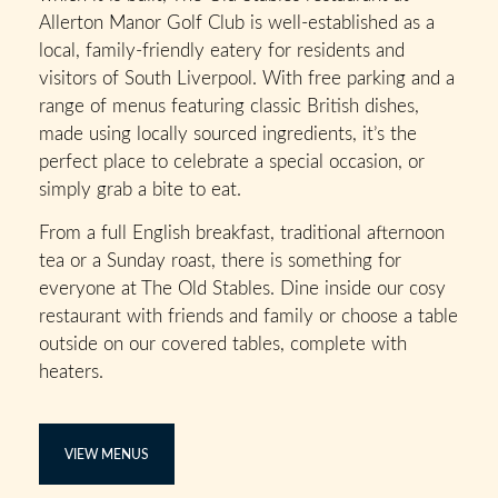
Allerton Manor Golf Club is well-established as a
local, family-friendly eatery for residents and
visitors of South Liverpool. With free parking and a
range of menus featuring classic British dishes,
made using locally sourced ingredients, it’s the
perfect place to celebrate a special occasion, or
simply grab a bite to eat.
From a full English breakfast, traditional afternoon
tea or a Sunday roast, there is something for
everyone at The Old Stables. Dine inside our cosy
restaurant with friends and family or choose a table
outside on our covered tables, complete with
heaters.
VIEW MENUS