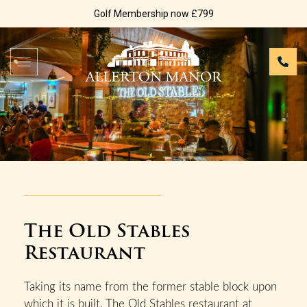
Golf Membership now £799
The Old Stables
Restaurant
Taking its name from the former stable block upon
which it is built, The Old Stables restaurant at