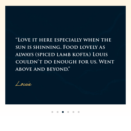
"While on a walk me & m
lly when the
decided to go for a che
 lovely as
drink on Boxing Day, w
ofta) Louis
at the venue around 2p
for us. Went
was busy!...
Read more
Amazing food & service