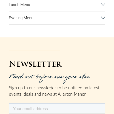
Lunch Menu
Evening Menu
Newsletter
Find out before everyone else
Sign up to our newsletter to be notified on latest
events, deals and news at Allerton Manor.