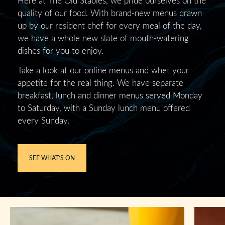
quality of our food. With brand-new menus drawn
up by our resident chef for every meal of the day,
we have a whole new slate of mouth-watering
dishes for you to enjoy.
Take a look at our online menus and whet your
appetite for the real thing. We have separate
breakfast, lunch and dinner menus served Monday
to Saturday, with a Sunday lunch menu offered
every Sunday.
SEE WHAT’S ON