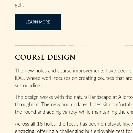
golf.
LEARN MORE
COURSE DESIGN
The new holes and course improvements have been de
IDG, whose work focuses on creating courses that are 
surroundings.
The design works with the natural landscape at Allert
throughout. The new and updated holes sit comfortably
the round and adding variety while maintaining the cha
Across all 18 holes, the focus has been on playability.
engaging, offering a challenging but enjoyable test for