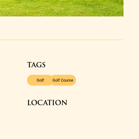
TAGS
,
Golf
Golf Course
LOCATION