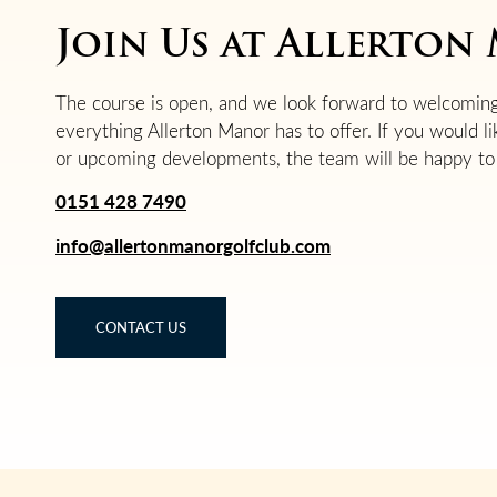
Join Us at Allerto
The course is open, and we look forward to welcoming
everything Allerton Manor has to offer. If you would l
or upcoming developments, the team will be happy to 
0151 428 7490
info@allertonmanorgolfclub.com
CONTACT US