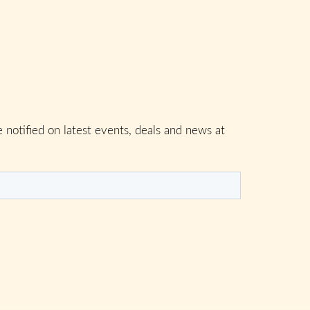
 notified on latest events, deals and news at