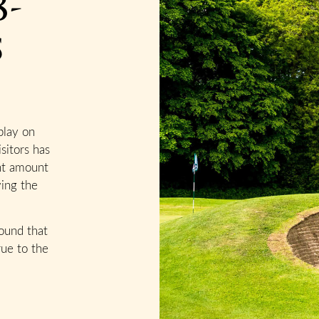
8-
s
play on
sitors has
ant amount
ving the
ound that
rue to the