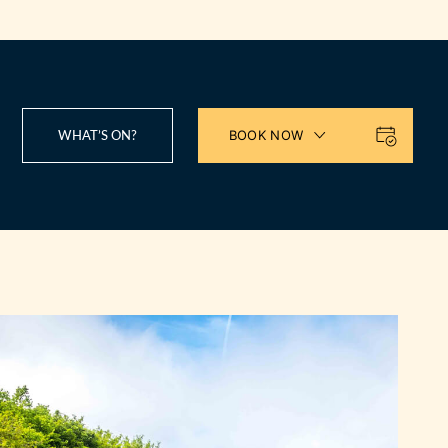
WHAT’S ON?
BOOK NOW