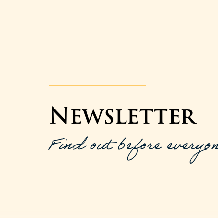
Newsletter
Find out before everyon