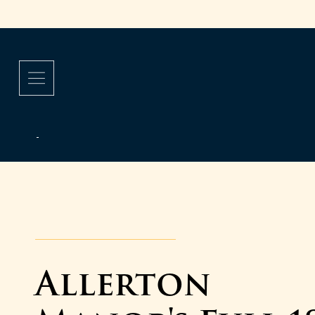
Allerton