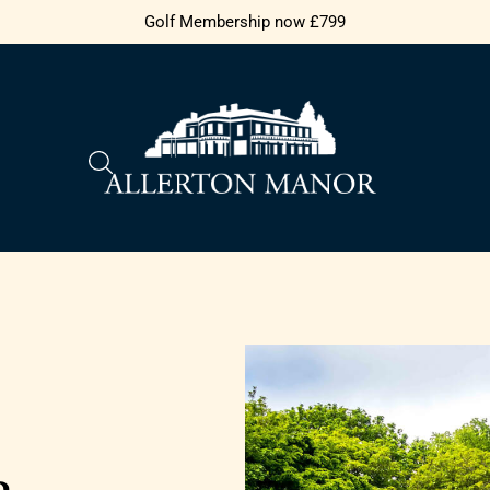
Golf Membership now £799