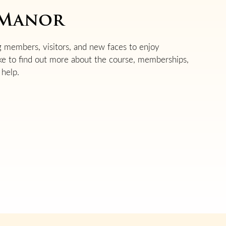
n Manor
 members, visitors, and new faces to enjoy
ike to find out more about the course, memberships,
help.