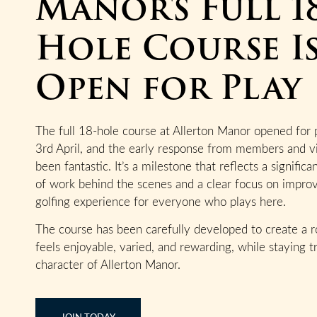
Manor's Full 1
Hole Course I
Open for Play
The full 18-hole course at Allerton Manor opened for 
3rd April, and the early response from members and vi
been fantastic. It’s a milestone that reflects a signific
of work behind the scenes and a clear focus on impro
golfing experience for everyone who plays here.
The course has been carefully developed to create a r
feels enjoyable, varied, and rewarding, while staying t
character of Allerton Manor.
JOIN TODAY