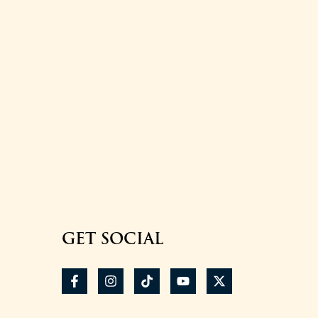
GET SOCIAL