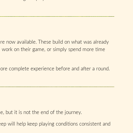
 are now available. These build on what was already
, work on their game, or simply spend more time
more complete experience before and after a round.
, but it is not the end of the journey.
p will help keep playing conditions consistent and