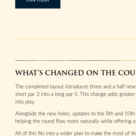
WHAT'S CHANGED ON THE COU
The completed layout introduces three and a half new 
short par 3 into a long par 5. This change adds greater
into play.
Alongside the new holes, updates to the 8th and 10th
helping the round flow more naturally while offering a 
All of this fits into a wider plan to make the most of 