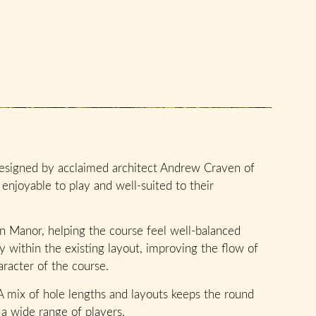
signed by acclaimed architect Andrew Craven of
enjoyable to play and well-suited to their
on Manor, helping the course feel well-balanced
 within the existing layout, improving the flow of
racter of the course.
 A mix of hole lengths and layouts keeps the round
 a wide range of players.