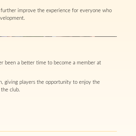
ll further improve the experience for everyone who
evelopment.
ver been a better time to become a member at
 giving players the opportunity to enjoy the
 the club.