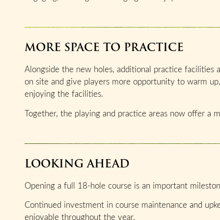
MORE SPACE TO PRACTICE
Alongside the new holes, additional practice facilities
on site and give players more opportunity to warm up
enjoying the facilities.
Together, the playing and practice areas now offer a 
LOOKING AHEAD
Opening a full 18-hole course is an important milestone
Continued investment in course maintenance and upkee
enjoyable throughout the year.