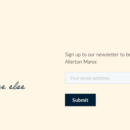
Sign up to our newsletter to be
Allerton Manor.
e else