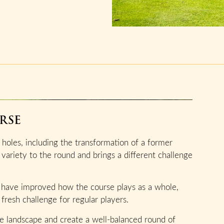
RSE
holes, including the transformation of a former
 variety to the round and brings a different challenge
 have improved how the course plays as a whole,
fresh challenge for regular players.
the landscape and create a well-balanced round of