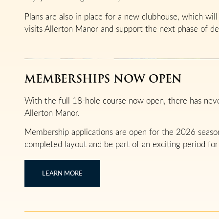
Plans are also in place for a new clubhouse, which wi
visits Allerton Manor and support the next phase of d
MEMBERSHIPS NOW OPEN
With the full 18-hole course now open, there has ne
Allerton Manor.
Membership applications are open for the 2026 season,
completed layout and be part of an exciting period for
LEARN MORE