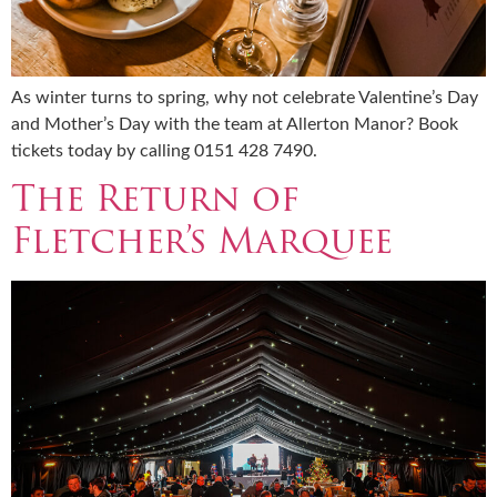
As winter turns to spring, why not celebrate Valentine’s Day
and Mother’s Day with the team at Allerton Manor? Book
tickets today by calling 0151 428 7490.
The Return of
Fletcher’s Marquee