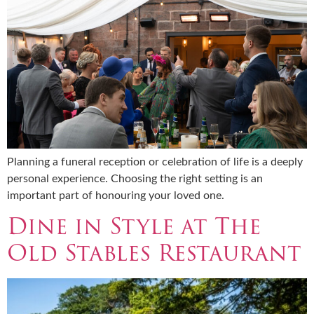
Planning a funeral reception or celebration of life is a deeply
personal experience. Choosing the right setting is an
important part of honouring your loved one.
Dine in Style at The
Old Stables Restaurant