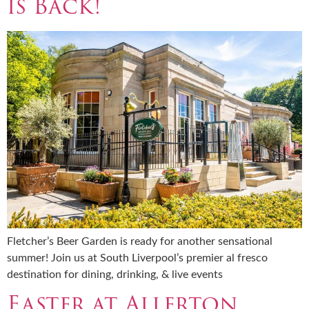
is Back!
Fletcher’s Beer Garden is ready for another sensational
summer! Join us at South Liverpool’s premier al fresco
destination for dining, drinking, & live events
Easter at Allerton