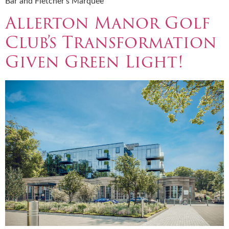
Bar and Fletcher’s Marquee
Allerton Manor Golf
Club’s Transformation
Given Green Light!