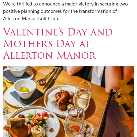
We’re thrilled to announce a major victory in securing two
positive planning outcomes for the transformation of
Allerton Manor Golf Club.
Valentine’s Day and
Mother’s Day at
Allerton Manor