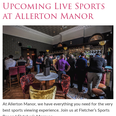
Upcoming Live Sports
at Allerton Manor
At Allerton Manor, we have everything you need for the very
best sports viewing experience. Join us at Fletcher’s Sports