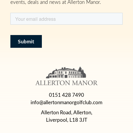
events, deals and news at Allerton Manor.
0151 428 7490
info@allertonmanorgolfclub.com
Allerton Road, Allerton,
Liverpool, L18 3JT