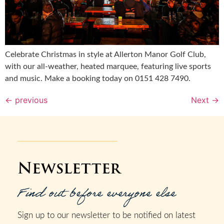
Celebrate Christmas in style at Allerton Manor Golf Club,
with our all-weather, heated marquee, featuring live sports
and music. Make a booking today on 0151 428 7490.
←
previous
Next
→
Newsletter
Find out before everyone else
Sign up to our newsletter to be notified on latest