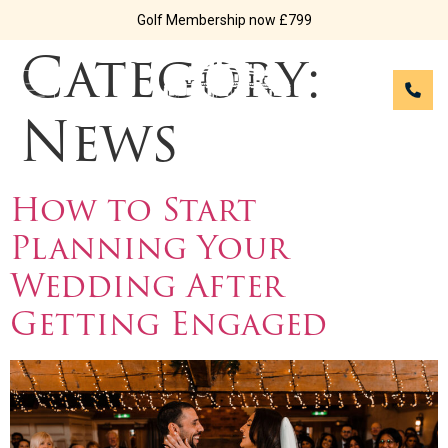
Golf Membership now £799
Category:
News
How to Start
Planning Your
Wedding After
Getting Engaged