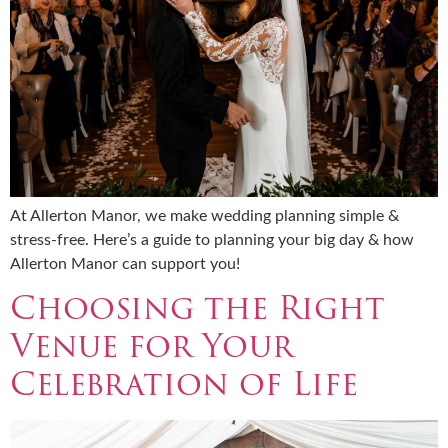
At Allerton Manor, we make wedding planning simple &
stress-free. Here’s a guide to planning your big day & how
Allerton Manor can support you!
Choosing the Right
Venue for Your
Celebration of Life