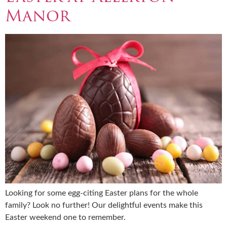
Manor
Looking for some egg-citing Easter plans for the whole
family? Look no further! Our delightful events make this
Easter weekend one to remember.