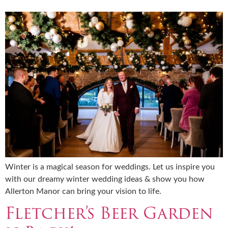
Winter is a magical season for weddings. Let us inspire you
with our dreamy winter wedding ideas & show you how
Allerton Manor can bring your vision to life.
Fletcher’s Beer Garden