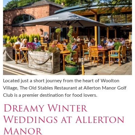
Located just a short journey from the heart of Woolton
Village, The Old Stables Restaurant at Allerton Manor Golf
Club is a premier destination for food lovers.
Dreamy Winter
Weddings at Allerton
Manor