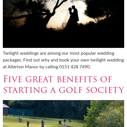
Twilight weddings are among our most popular wedding
packages. Find out why and book your own twilight wedding
at Allerton Manor by calling 0151 428 7490.
Five great benefits of
starting a golf society