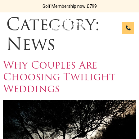
Golf Membership now £799
Category:
News
Why Couples Are
Choosing Twilight
Weddings