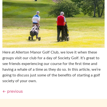
Here at Allerton Manor Golf Club, we love it when these
groups visit our club for a day of Society Golf. It’s great to
see friends experiencing our course for the first time and
having a whale of a time as they do so. In this article, we’re
going to discuss just some of the benefits of starting a golf
society of your own.
←
previous