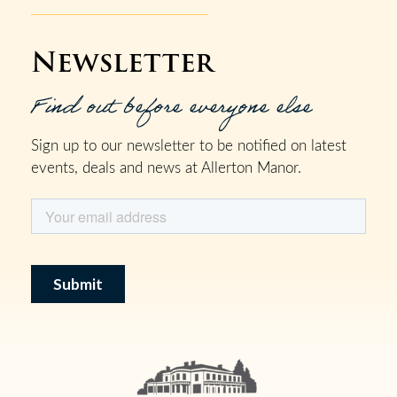
Newsletter
Find out before everyone else
Sign up to our newsletter to be notified on latest
events, deals and news at Allerton Manor.