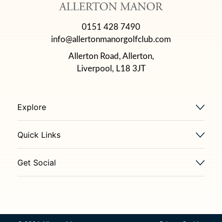
0151 428 7490
info@allertonmanorgolfclub.com
Allerton Road, Allerton,
Liverpool, L18 3JT
Explore
Quick Links
Get Social