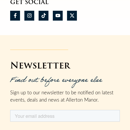
GET SOCIAL
Newsletter
Find out before everyone else
Sign up to our newsletter to be notified on latest
events, deals and news at Allerton Manor.