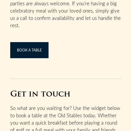
parties are always welcome. If you’re having a big
celebratory meal with your loved ones, simply give
us a call to confirm availability and let us handle the
rest.
BOOK A TABLE
Get in touch
So what are you waiting for? Use the widget below
to book a table at the Old Stables today. Whether
you want a quick breakfast before playing a round
of golf or a full meal with your family and friends,