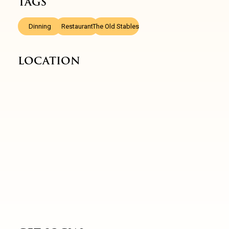
TAGS
,
,
Dinning
Restaurant
The Old Stables
LOCATION