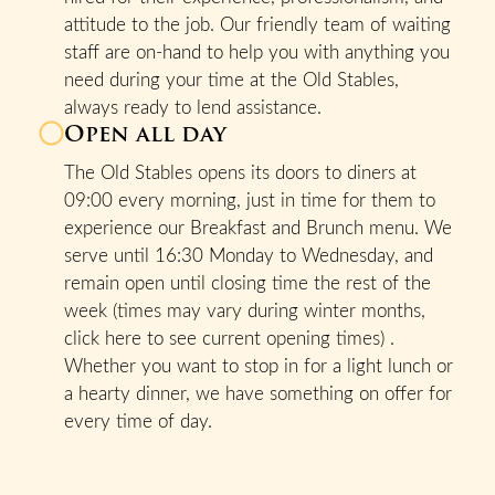
attitude to the job. Our friendly team of waiting
staff are on-hand to help you with anything you
need during your time at the Old Stables,
always ready to lend assistance.
Open all day
The Old Stables opens its doors to diners at
09:00 every morning, just in time for them to
experience our Breakfast and Brunch menu. We
serve until 16:30 Monday to Wednesday, and
remain open until closing time the rest of the
week (times may vary during winter months,
click here to see current opening times) .
Whether you want to stop in for a light lunch or
a hearty dinner, we have something on offer for
every time of day.