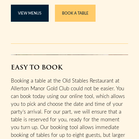
VIEW MENUS
BOOK A TABLE
EASY TO BOOK
Booking a table at the Old Stables Restaurant at
Allerton Manor Gold Club could not be easier. You
can book today using our online tool, which allows
you to pick and choose the date and time of your
party’s arrival. For our part, we will ensure that a
table is reserved for you, ready for the moment
you turn up. Our booking tool allows immediate
booking of tables for up to eight guests, but larger