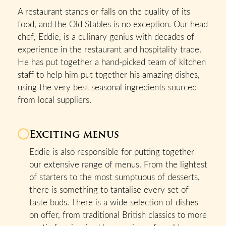
A restaurant stands or falls on the quality of its
food, and the Old Stables is no exception. Our head
chef, Eddie, is a culinary genius with decades of
experience in the restaurant and hospitality trade.
He has put together a hand-picked team of kitchen
staff to help him put together his amazing dishes,
using the very best seasonal ingredients sourced
from local suppliers.
Exciting menus
Eddie is also responsible for putting together
our extensive range of menus. From the lightest
of starters to the most sumptuous of desserts,
there is something to tantalise every set of
taste buds. There is a wide selection of dishes
on offer, from traditional British classics to more