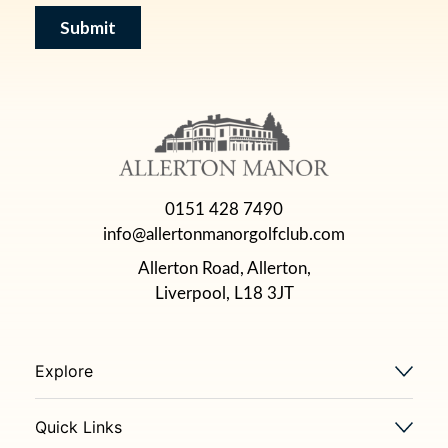
0151 428 7490
info@allertonmanorgolfclub.com
Allerton Road, Allerton,
Liverpool, L18 3JT
Explore
Quick Links