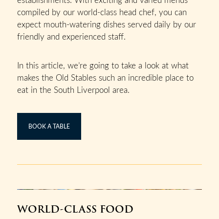
compiled by our world-class head chef, you can
expect mouth-watering dishes served daily by our
friendly and experienced staff.
In this article, we’re going to take a look at what
makes the Old Stables such an incredible place to
eat in the South Liverpool area.
BOOK A TABLE
WORLD-CLASS FOOD