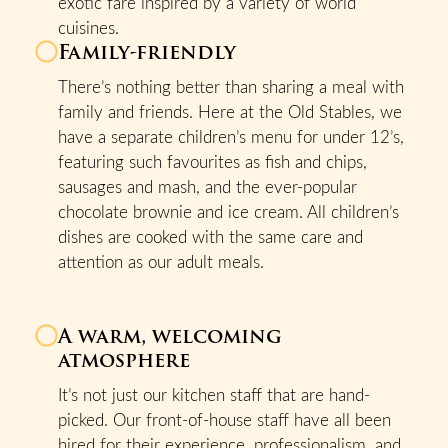
exotic fare inspired by a variety of world
cuisines.
Family-friendly
There’s nothing better than sharing a meal with
family and friends. Here at the Old Stables, we
have a separate children’s menu for under 12’s,
featuring such favourites as fish and chips,
sausages and mash, and the ever-popular
chocolate brownie and ice cream. All children’s
dishes are cooked with the same care and
attention as our adult meals.
A warm, welcoming
atmosphere
It’s not just our kitchen staff that are hand-
picked. Our front-of-house staff have all been
hired for their experience, professionalism, and