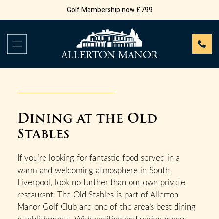
Golf Membership now £799
Dining at the Old
Stables
If you’re looking for fantastic food served in a
warm and welcoming atmosphere in South
Liverpool, look no further than our own private
restaurant. The Old Stables is part of Allerton
Manor Golf Club and one of the area’s best dining
establishments. With exciting and varied menus