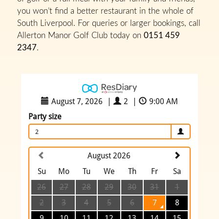
you won’t find a better restaurant in the whole of
South Liverpool. For queries or larger bookings, call
Allerton Manor Golf Club today on
0151 459
2347
.