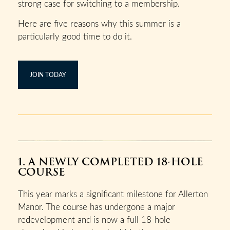
strong case for switching to a membership.
Here are five reasons why this summer is a
particularly good time to do it.
JOIN TODAY
1. A NEWLY COMPLETED 18-HOLE
COURSE
This year marks a significant milestone for Allerton
Manor. The course has undergone a major
redevelopment and is now a full 18-hole