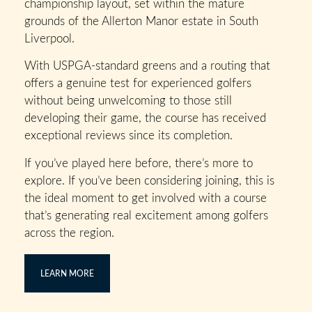
championship layout, set within the mature
grounds of the Allerton Manor estate in South
Liverpool.
With USPGA-standard greens and a routing that
offers a genuine test for experienced golfers
without being unwelcoming to those still
developing their game, the course has received
exceptional reviews since its completion.
If you’ve played here before, there’s more to
explore. If you’ve been considering joining, this is
the ideal moment to get involved with a course
that’s generating real excitement among golfers
across the region.
LEARN MORE