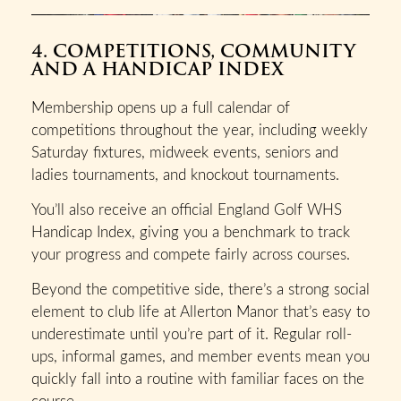
4. COMPETITIONS, COMMUNITY
AND A HANDICAP INDEX
Membership opens up a full calendar of
competitions throughout the year, including weekly
Saturday fixtures, midweek events, seniors and
ladies tournaments, and knockout tournaments.
You’ll also receive an official England Golf WHS
Handicap Index, giving you a benchmark to track
your progress and compete fairly across courses.
Beyond the competitive side, there’s a strong social
element to club life at Allerton Manor that’s easy to
underestimate until you’re part of it. Regular roll-
ups, informal games, and member events mean you
quickly fall into a routine with familiar faces on the
course.