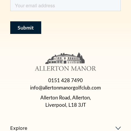
0151 428 7490
info@allertonmanorgolfclub.com
Allerton Road, Allerton,
Liverpool, L18 3JT
Explore