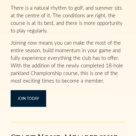
There is a natural rhythm to golf, and summer sits
at the centre of it. The conditions are right, the
course is at its best, and there is more opportunity
to play regularly.
Joining now means you can make the most of the
entire season, build momentum in your game and
fully experience everything the club has to offer.
With the addition of the newly completed 18-hole
parkland Championship course, this is one of the
most exciting times to become a member.
JOIN TODAY