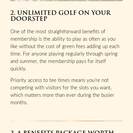
2. UNLIMITED GOLF ON YOUR
DOORSTEP
One of the most straightforward benefits of
membership is the ability to play as often as you
like without the cost of green fees adding up each
time. For anyone playing regularly through spring
and summer, the membership pays for itself
quickly.
Priority access to tee times means you’re not
competing with visitors for the slots you want,
which matters more than ever during the busier
months.
3. A BENEFITS PACKAGE WORTH