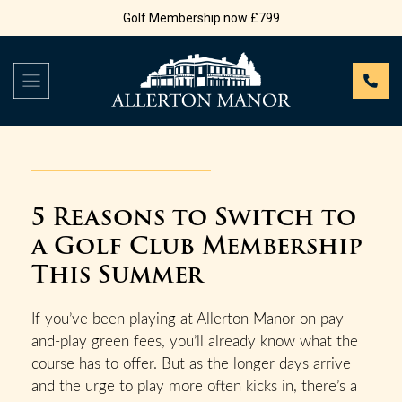
Golf Membership now £799
5 Reasons to Switch to
a Golf Club Membership
This Summer
If you’ve been playing at Allerton Manor on pay-
and-play green fees, you’ll already know what the
course has to offer. But as the longer days arrive
and the urge to play more often kicks in, there’s a