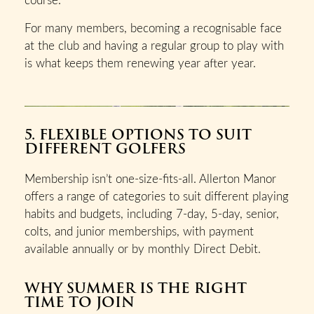
For many members, becoming a recognisable face
at the club and having a regular group to play with
is what keeps them renewing year after year.
5. FLEXIBLE OPTIONS TO SUIT
DIFFERENT GOLFERS
Membership isn’t one-size-fits-all. Allerton Manor
offers a range of categories to suit different playing
habits and budgets, including 7-day, 5-day, senior,
colts, and junior memberships, with payment
available annually or by monthly Direct Debit.
WHY SUMMER IS THE RIGHT
TIME TO JOIN