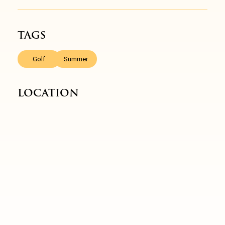
TAGS
,
Golf
Summer
LOCATION