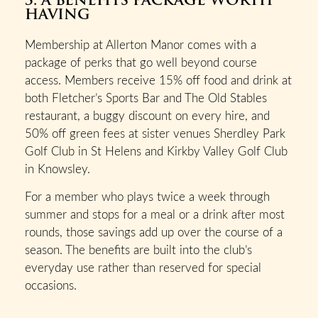
HAVING
Membership at Allerton Manor comes with a
package of perks that go well beyond course
access. Members receive 15% off food and drink at
both Fletcher’s Sports Bar and The Old Stables
restaurant, a buggy discount on every hire, and
50% off green fees at sister venues Sherdley Park
Golf Club in St Helens and Kirkby Valley Golf Club
in Knowsley.
For a member who plays twice a week through
summer and stops for a meal or a drink after most
rounds, those savings add up over the course of a
season. The benefits are built into the club’s
everyday use rather than reserved for special
occasions.