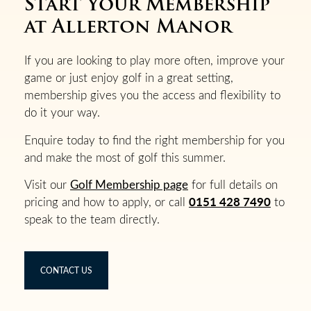
Start Your Membership
at Allerton Manor
If you are looking to play more often, improve your
game or just enjoy golf in a great setting,
membership gives you the access and flexibility to
do it your way.
Enquire today to find the right membership for you
and make the most of golf this summer.
Visit our
Golf Membership page
for full details on
0151 428 7490
pricing and how to apply, or call
to
speak to the team directly.
CONTACT US