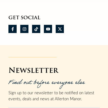
GET SOCIAL
Newsletter
Find out before everyone else
Sign up to our newsletter to be notified on latest
events, deals and news at Allerton Manor.