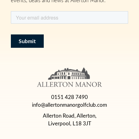
0151 428 7490
info@allertonmanorgolfclub.com
Allerton Road, Allerton,
Liverpool, L18 3JT