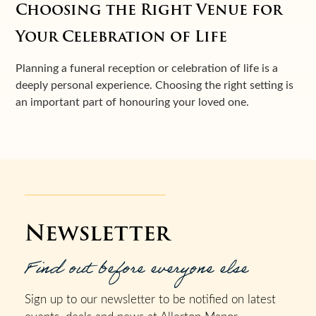
Choosing the Right Venue for
Your Celebration of Life
Planning a funeral reception or celebration of life is a
deeply personal experience. Choosing the right setting is
an important part of honouring your loved one.
Newsletter
Find out before everyone else
Sign up to our newsletter to be notified on latest
events, deals and news at Allerton Manor.