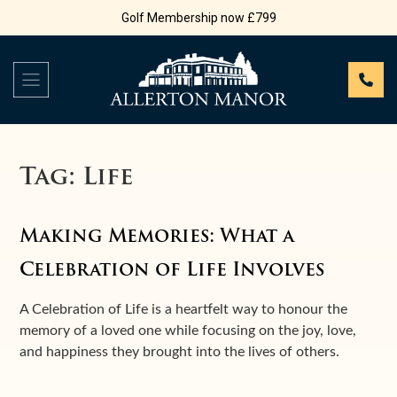
Golf Membership now £799
Tag:
Life
Making Memories: What a
Celebration of Life Involves
A Celebration of Life is a heartfelt way to honour the
memory of a loved one while focusing on the joy, love,
and happiness they brought into the lives of others.