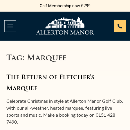
Golf Membership now £799
Tag:
Marquee
The Return of Fletcher’s
Marquee
Celebrate Christmas in style at Allerton Manor Golf Club,
with our all-weather, heated marquee, featuring live
sports and music. Make a booking today on 0151 428
7490.