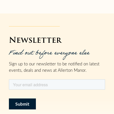
Newsletter
Find out before everyone else
Sign up to our newsletter to be notified on latest
events, deals and news at Allerton Manor.