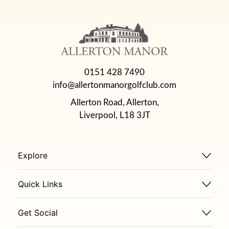
0151 428 7490
info@allertonmanorgolfclub.com
Allerton Road, Allerton,
Liverpool, L18 3JT
Explore
Quick Links
Get Social