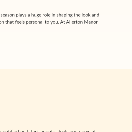
eason plays a huge role in shaping the look and
ion that feels personal to you. At Allerton Manor
 notified on latest events, deals and news at