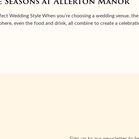
 Seasons at Allerton Manor
ect Wedding Style When you’re choosing a wedding venue, the s
sphere, even the food and drink, all combine to create a celebrat
Sign up to our newsletter to be