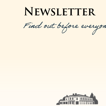
Newsletter
Find out before everyon