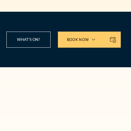
WHAT’S ON?
BOOK NOW