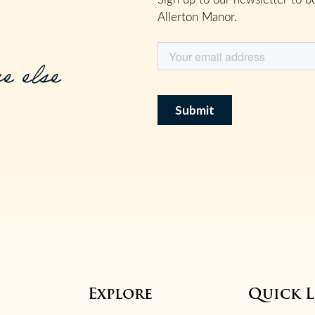
Allerton Manor.
e else
Explore
Quick L