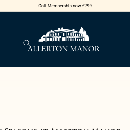
Golf Membership now £799