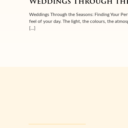
Weddings Through the
Weddings Through the Seasons: Finding Your Perf
feel of your day. The light, the colours, the atmo
[…]