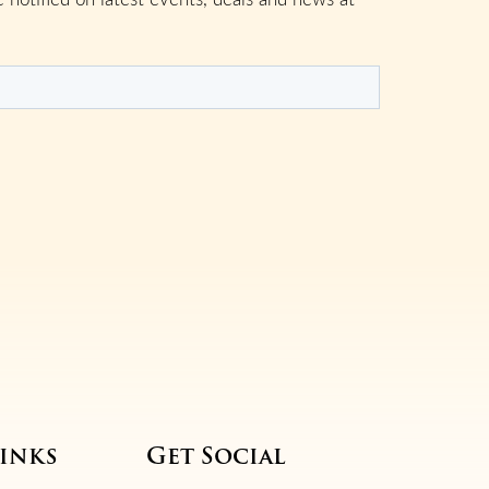
inks
Get Social