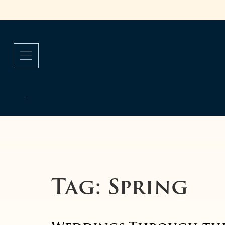
Tag:
Spring