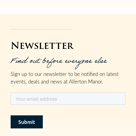
Newsletter
Find out before everyone else
Sign up to our newsletter to be notified on latest
events, deals and news at Allerton Manor.