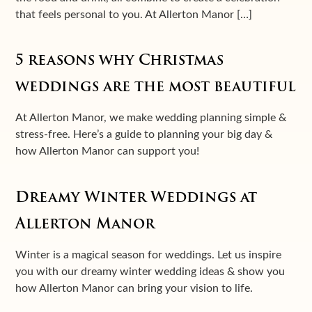
that feels personal to you. At Allerton Manor […]
5 reasons why Christmas
weddings are the most beautiful
At Allerton Manor, we make wedding planning simple &
stress-free. Here’s a guide to planning your big day &
how Allerton Manor can support you!
Dreamy Winter Weddings at
Allerton Manor
Winter is a magical season for weddings. Let us inspire
you with our dreamy winter wedding ideas & show you
how Allerton Manor can bring your vision to life.