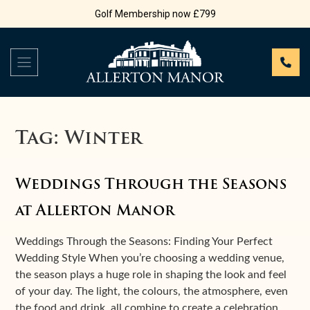
Golf Membership now £799
Tag:
Winter
Weddings Through the Seasons
at Allerton Manor
Weddings Through the Seasons: Finding Your Perfect
Wedding Style When you’re choosing a wedding venue,
the season plays a huge role in shaping the look and feel
of your day. The light, the colours, the atmosphere, even
the food and drink, all combine to create a celebration