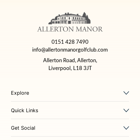
0151 428 7490
info@allertonmanorgolfclub.com
Allerton Road, Allerton,
Liverpool, L18 3JT
Explore
Quick Links
Get Social