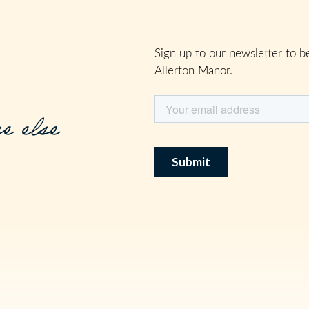
Sign up to our newsletter to be
Allerton Manor.
e else