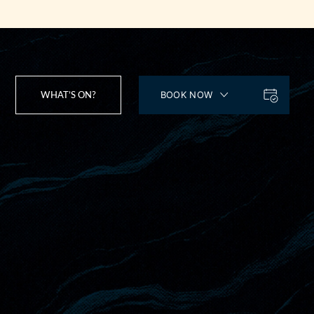
WHAT’S ON?
BOOK NOW