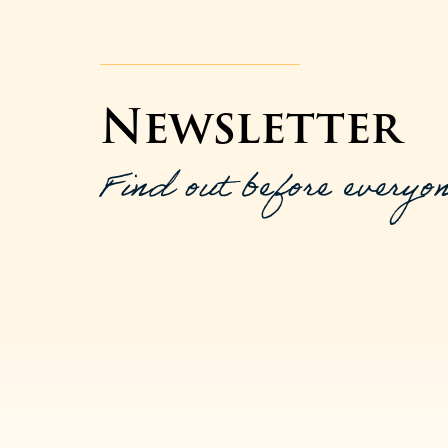
Newsletter
Find out before everyon