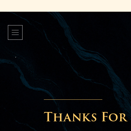
Thanks For