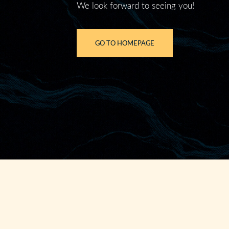
We look forward to seeing you!
GO TO HOMEPAGE