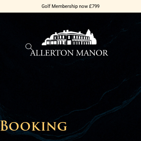
Golf Membership now £799
 Booking