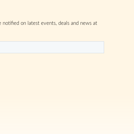
 notified on latest events, deals and news at