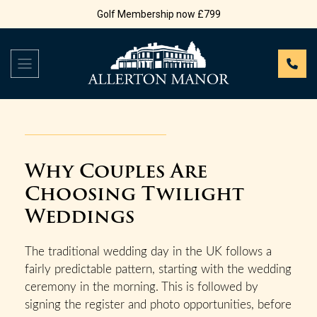
Golf Membership now £799
Why Couples Are
Choosing Twilight
Weddings
The traditional wedding day in the UK follows a
fairly predictable pattern, starting with the wedding
ceremony in the morning. This is followed by
signing the register and photo opportunities, before