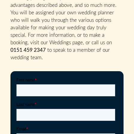
advantages described above, and so much more.
You will be assigned your own wedding planner
who will walk you through the various options
available for making your wedding day truly
special. For more information, or to make a
booking, visit our Weddings page, or call us on
0151 459 2347
to speak to a member of our
wedding team.