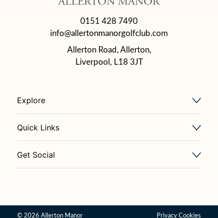
0151 428 7490
info@allertonmanorgolfclub.com
Allerton Road, Allerton,
Liverpool, L18 3JT
Explore
Quick Links
Get Social
© 2026 Allerton Manor
Privacy
Cookies