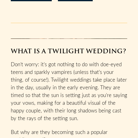
WHAT IS A TWILIGHT WEDDING?
Don’t worry: it’s got nothing to do with doe-eyed
teens and sparkly vampires (unless that’s your
thing, of course!). Twilight weddings take place later
in the day, usually in the early evening. They are
timed so that the sun is setting just as you’re saying
your vows, making for a beautiful visual of the
happy couple, with their long shadows being cast
by the rays of the setting sun.
But why are they becoming such a popular