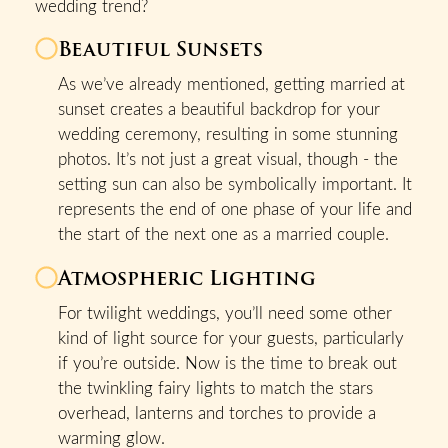
wedding trend?
Beautiful Sunsets
As we’ve already mentioned, getting married at
sunset creates a beautiful backdrop for your
wedding ceremony, resulting in some stunning
photos. It’s not just a great visual, though - the
setting sun can also be symbolically important. It
represents the end of one phase of your life and
the start of the next one as a married couple.
Atmospheric Lighting
For twilight weddings, you’ll need some other
kind of light source for your guests, particularly
if you’re outside. Now is the time to break out
the twinkling fairy lights to match the stars
overhead, lanterns and torches to provide a
warming glow.