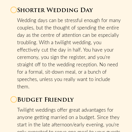
Shorter Wedding Day
Wedding days can be stressful enough for many
couples, but the thought of spending the entire
day as the centre of attention can be especially
troubling. With a twilight wedding, you
effectively cut the day in half. You have your
ceremony, you sign the register, and you’re
straight off to the wedding reception. No need
for a formal, sit-down meal, or a bunch of
speeches, unless you really want to include
them.
Budget Friendly
Twilight weddings offer great advantages for
anyone getting married on a budget. Since they
start in the late afternoon/early evening, you’re
only expected to serve one meal to your guests.