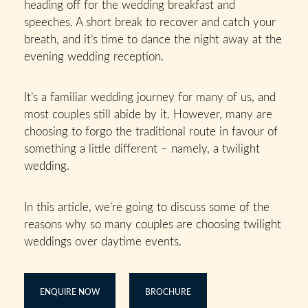
heading off for the wedding breakfast and
speeches. A short break to recover and catch your
breath, and it’s time to dance the night away at the
evening wedding reception.
It’s a familiar wedding journey for many of us, and
most couples still abide by it. However, many are
choosing to forgo the traditional route in favour of
something a little different – namely, a twilight
wedding.
In this article, we’re going to discuss some of the
reasons why so many couples are choosing twilight
weddings over daytime events.
ENQUIRE NOW
BROCHURE