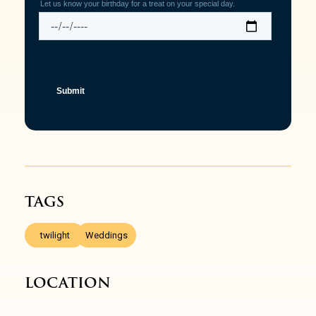
TAGS
,
twilight
Weddings
LOCATION