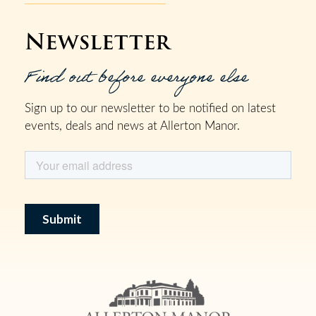
Newsletter
Find out before everyone else
Sign up to our newsletter to be notified on latest
events, deals and news at Allerton Manor.