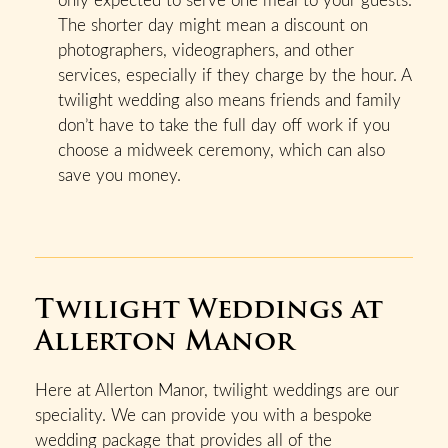
The shorter day might mean a discount on
photographers, videographers, and other
services, especially if they charge by the hour. A
twilight wedding also means friends and family
don’t have to take the full day off work if you
choose a midweek ceremony, which can also
save you money.
Twilight Weddings at
Allerton Manor
Here at Allerton Manor, twilight weddings are our
speciality. We can provide you with a bespoke
wedding package that provides all of the