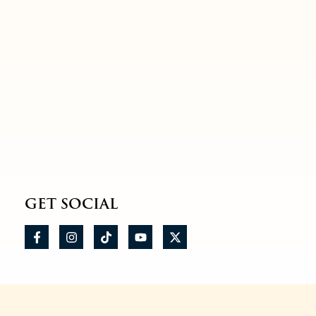
GET SOCIAL