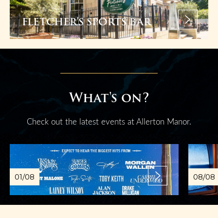
FLETCHER’S SPORTS BAR
What's on?
Check out the latest events at Allerton Manor.
01/08
08/08