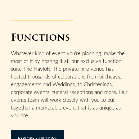
Functions
Whatever kind of event you’re planning, make the
most of it by hosting it at, our exclusive function
suite-The Hayloft. The private hire venue has
hosted thousands of celebrations from birthdays,
engagements and Weddings, to Christenings,
corporate events, funeral receptions and more. Our
events team will work closely with you to put
together a memorable event that is as unique as
you are.
EXPLORE FUNCTIONS