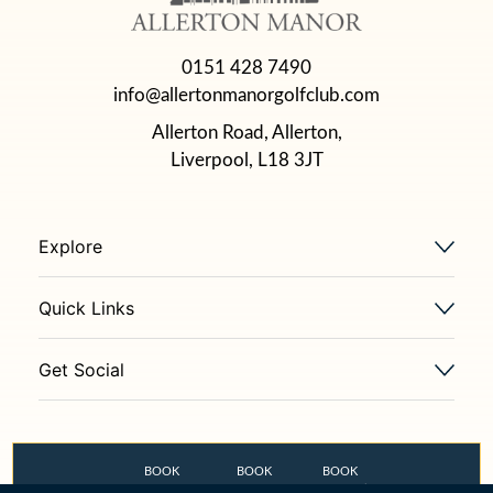
0151 428 7490
info@allertonmanorgolfclub.com
Allerton Road, Allerton,
Liverpool, L18 3JT
Explore
Quick Links
Get Social
BOOK
BOOK
BOOK
GOLF COURSE
THE OLD STABLES
FLETCHER’S