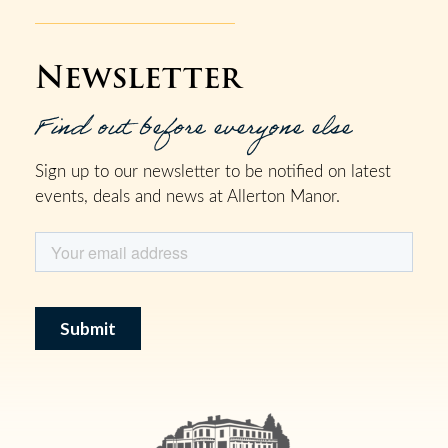
Newsletter
Find out before everyone else
Sign up to our newsletter to be notified on latest
events, deals and news at Allerton Manor.