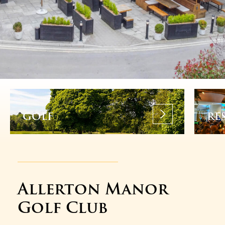
GOLF
RE
Allerton Manor
Golf Club