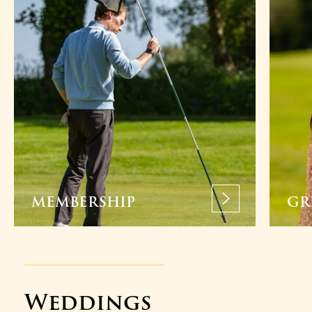
MEMBERSHIP
GR
Weddings