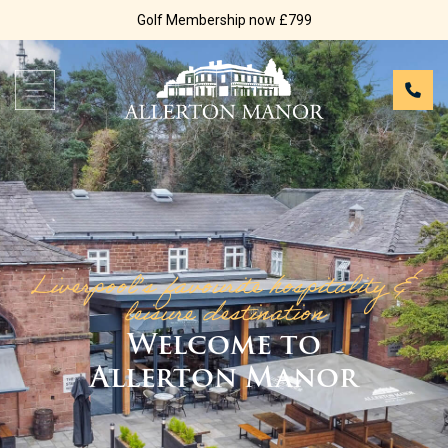
Golf Membership now £799
Liverpool’s favourite hospitality &
leisure destination
Welcome to
Allerton Manor