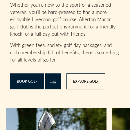
Whether you’re new to the sport or a seasoned
veteran, you’ll be hard-pressed to find a more
enjoyable Liverpool golf course. Allerton Manor
golf club is the perfect environment for a friendly
knock, or a full day out with friends.
With green fees, society golf day packages, and
club membership full of benefits, there’s something
for all levels of golfer.
BOOK GOLF
EXPLORE GOLF