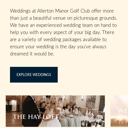
Weddings at Allerton Manor Golf Club offer more
than just a beautiful venue on picturesque grounds.
We have an experienced wedding team on hand to
help you with every aspect of your big day. There
are a variety of wedding packages available to
ensure your wedding is the day you’ve always
dreamed it would be.
EXPLORE WEDDINGS
WE
THE HAY LOFT
PA