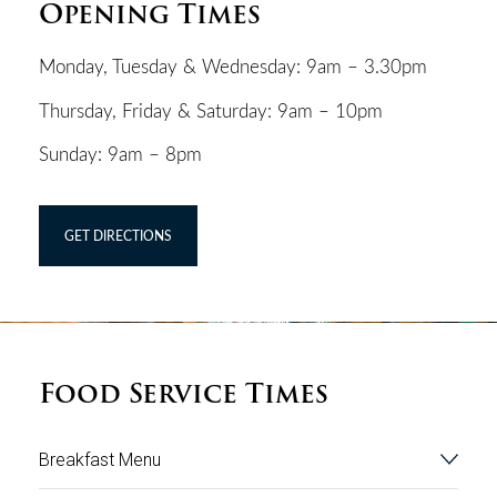
Opening Times
Monday, Tuesday & Wednesday: 9am – 3.30pm
Thursday, Friday & Saturday: 9am – 10pm
Sunday: 9am – 8pm
GET DIRECTIONS
Food Service Times
Breakfast Menu