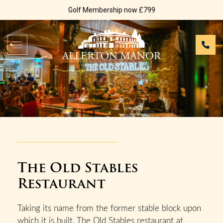
Golf Membership now £799
The Old Stables
Restaurant
Taking its name from the former stable block upon
which it is built, The Old Stables restaurant at