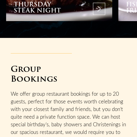
THURSDAY
FI
STEAK NIGHT
FR
Group
Bookings
We offer group restaurant bookings for up to 20
guests, perfect for those events worth celebrating
with your closest family and friends, but you don’t
quite need a private function space. We can host
special birthday’s, baby showers and Christenings in
our spacious restaurant, we would require you to