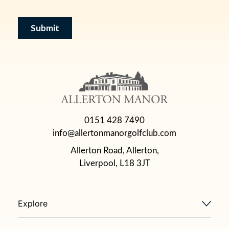
0151 428 7490
info@allertonmanorgolfclub.com
Allerton Road, Allerton,
Liverpool, L18 3JT
Explore