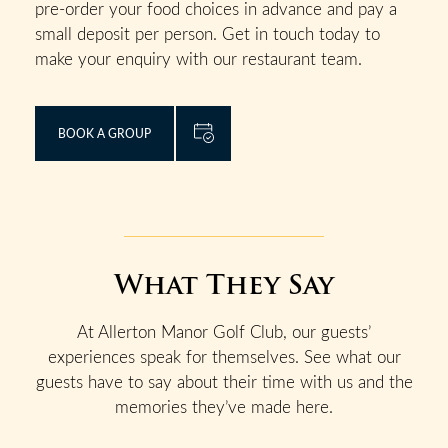
pre-order your food choices in advance and pay a
small deposit per person. Get in touch today to
make your enquiry with our restaurant team.
BOOK A GROUP
What They Say
At Allerton Manor Golf Club, our guests’
experiences speak for themselves. See what our
guests have to say about their time with us and the
memories they’ve made here.