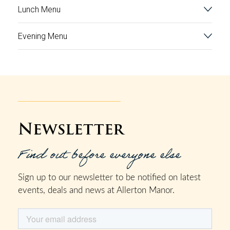
Lunch Menu
Evening Menu
Newsletter
Find out before everyone else
Sign up to our newsletter to be notified on latest
events, deals and news at Allerton Manor.