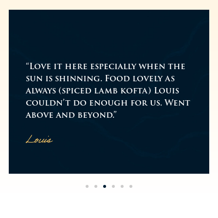
"While on a walk me & my family
decided to go for a cheeky little
drink on Boxing Day, we arrived
at the venue around 2pm and it
t
was busy!...
Read more
Amazing food & service