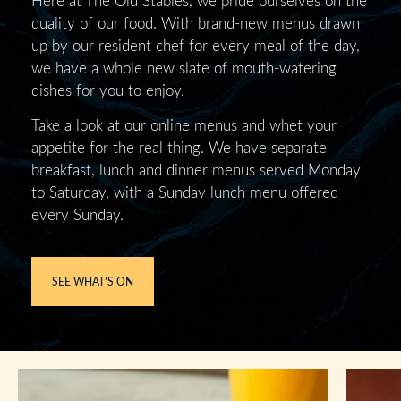
quality of our food. With brand-new menus drawn
up by our resident chef for every meal of the day,
we have a whole new slate of mouth-watering
dishes for you to enjoy.
Take a look at our online menus and whet your
appetite for the real thing. We have separate
breakfast, lunch and dinner menus served Monday
to Saturday, with a Sunday lunch menu offered
every Sunday.
SEE WHAT’S ON