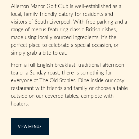
Allerton Manor Golf Club is well-established as a
local, family-friendly eatery for residents and
visitors of South Liverpool. With free parking and a
range of menus featuring classic British dishes,
made using locally sourced ingredients, it’s the
perfect place to celebrate a special occasion, or
simply grab a bite to eat.
From a full English breakfast, traditional afternoon
tea or a Sunday roast, there is something for
everyone at The Old Stables. Dine inside our cosy
restaurant with friends and family or choose a table
outside on our covered tables, complete with
heaters.
VIEW MENUS