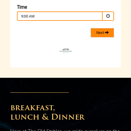
breakfast,
lunch & Dinner
Here at The Old Stables, we pride ourselves on the