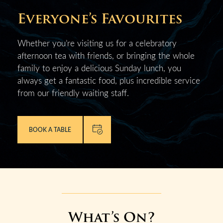
Everyone’s Favourites
Whether you’re visiting us for a celebratory
afternoon tea with friends, or bringing the whole
family to enjoy a delicious Sunday lunch, you
always get a fantastic food, plus incredible service
from our friendly waiting staff.
BOOK A TABLE
What’s On?