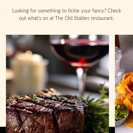
Looking for something to tickle your fancy? Check
out what’s on at The Old Stables restaurant.