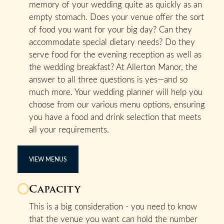
memory of your wedding quite as quickly as an
empty stomach. Does your venue offer the sort
of food you want for your big day? Can they
accommodate special dietary needs? Do they
serve food for the evening reception as well as
the wedding breakfast? At Allerton Manor, the
answer to all three questions is yes—and so
much more. Your wedding planner will help you
choose from our various menu options, ensuring
you have a food and drink selection that meets
all your requirements.
VIEW MENUS
Capacity
This is a big consideration - you need to know
that the venue you want can hold the number