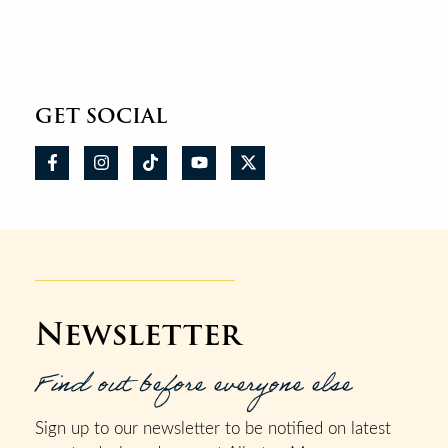
GET SOCIAL
Newsletter
Find out before everyone else
Sign up to our newsletter to be notified on latest