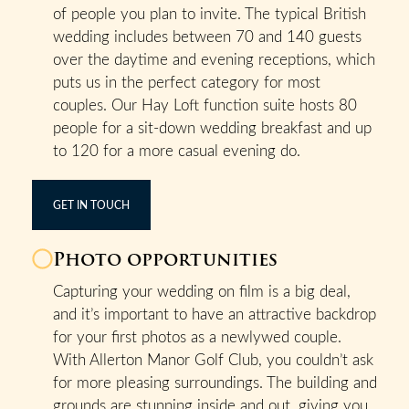
of people you plan to invite. The typical British
wedding includes between 70 and 140 guests
over the daytime and evening receptions, which
puts us in the perfect category for most
couples. Our Hay Loft function suite hosts 80
people for a sit-down wedding breakfast and up
to 120 for a more casual evening do.
GET IN TOUCH
Photo opportunities
Capturing your wedding on film is a big deal,
and it’s important to have an attractive backdrop
for your first photos as a newlywed couple.
With Allerton Manor Golf Club, you couldn’t ask
for more pleasing surroundings. The building and
grounds are stunning inside and out, giving you