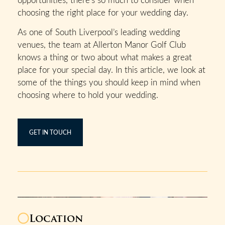
choosing the right place for your wedding day.
As one of South Liverpool’s leading wedding
venues, the team at Allerton Manor Golf Club
knows a thing or two about what makes a great
place for your special day. In this article, we look at
some of the things you should keep in mind when
choosing where to hold your wedding.
GET IN TOUCH
Location