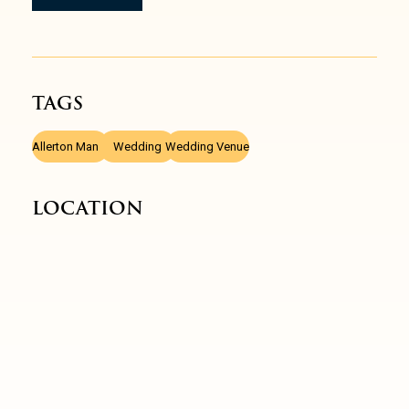
TAGS
,
,
Allerton Manor
Wedding
Wedding Venue
LOCATION