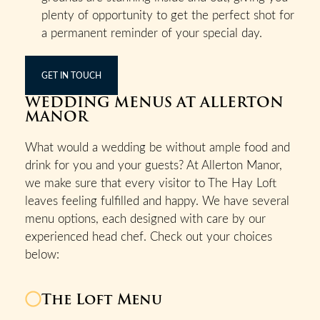
plenty of opportunity to get the perfect shot for
a permanent reminder of your special day.
GET IN TOUCH
WEDDING MENUS AT ALLERTON
MANOR
What would a wedding be without ample food and
drink for you and your guests? At Allerton Manor,
we make sure that every visitor to The Hay Loft
leaves feeling fulfilled and happy. We have several
menu options, each designed with care by our
experienced head chef. Check out your choices
below:
The Loft Menu