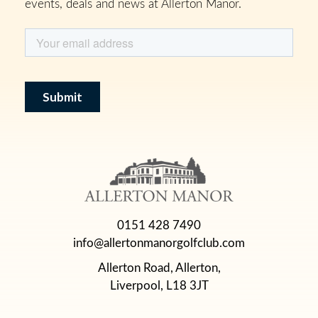
events, deals and news at Allerton Manor.
0151 428 7490
info@allertonmanorgolfclub.com
Allerton Road, Allerton,
Liverpool, L18 3JT