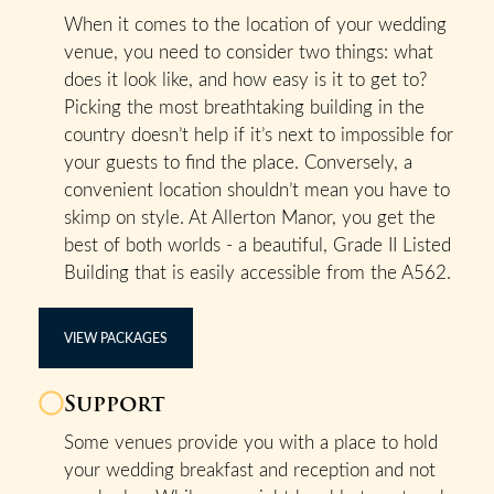
When it comes to the location of your wedding
venue, you need to consider two things: what
does it look like, and how easy is it to get to?
Picking the most breathtaking building in the
country doesn’t help if it’s next to impossible for
your guests to find the place. Conversely, a
convenient location shouldn’t mean you have to
skimp on style. At Allerton Manor, you get the
best of both worlds - a beautiful, Grade II Listed
Building that is easily accessible from the A562.
VIEW PACKAGES
Support
Some venues provide you with a place to hold
your wedding breakfast and reception and not