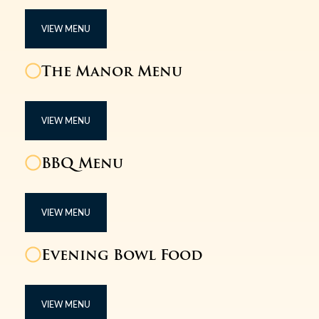
VIEW MENU
The Manor Menu
VIEW MENU
BBQ Menu
VIEW MENU
Evening Bowl Food
VIEW MENU