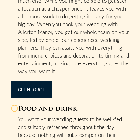
much else. While you might be able to get such
a location at a cheaper price, it leaves you with
a lot more work to do getting it ready for your
big day. When you book your wedding with
Allerton Manor, you get our whole team on your
side, led by one of our experienced wedding
planners. They can assist you with everything
from menu choices and decoration to timing and
entertainment, making sure everything goes the
way you want it.
GET IN TOUCH
Food and drink
You want your wedding guests to be well-fed
and suitably refreshed throughout the day
because nothing will put a damper on their