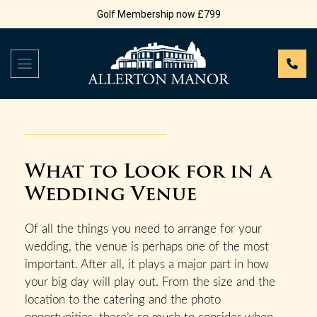
Golf Membership now £799
What to Look for in a
Wedding Venue
Of all the things you need to arrange for your
wedding, the venue is perhaps one of the most
important. After all, it plays a major part in how
your big day will play out. From the size and the
location to the catering and the photo
opportunities, there’s so much to consider when