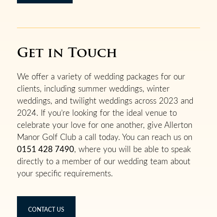
Get in Touch
We offer a variety of wedding packages for our
clients, including summer weddings, winter
weddings, and twilight weddings across 2023 and
2024. If you’re looking for the ideal venue to
celebrate your love for one another, give Allerton
Manor Golf Club a call today. You can reach us on
0151 428 7490
, where you will be able to speak
directly to a member of our wedding team about
your specific requirements.
CONTACT US